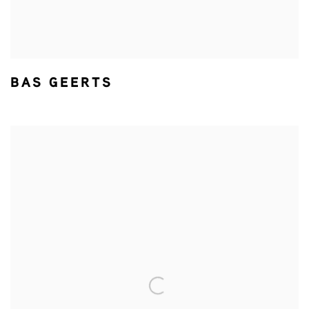
BAS GEERTS