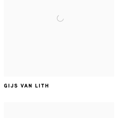
GIJS VAN LITH