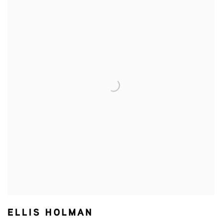
ELLIS HOLMAN