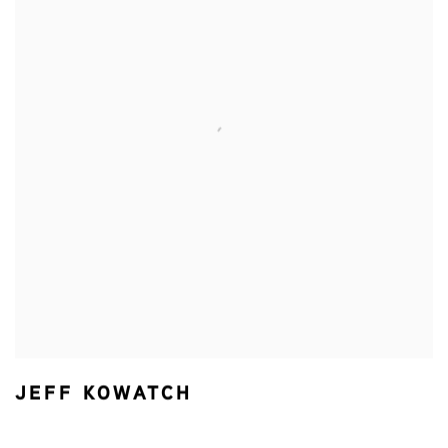
JEFF KOWATCH