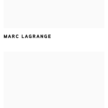
MARC LAGRANGE