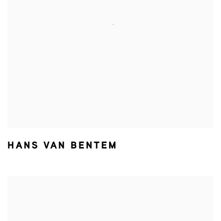
HANS VAN BENTEM