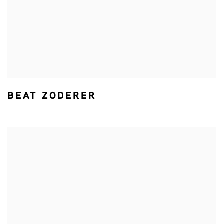
BEAT ZODERER