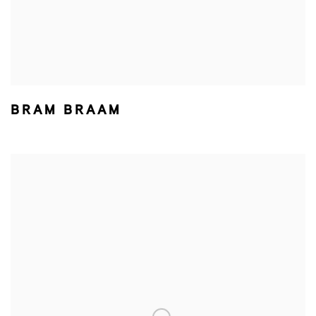
BRAM BRAAM