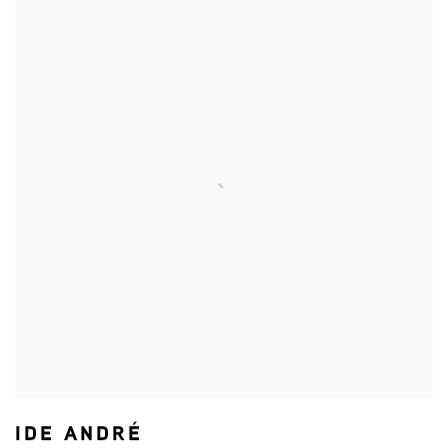
IDE ANDRÉ