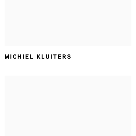
MICHIEL KLUITERS