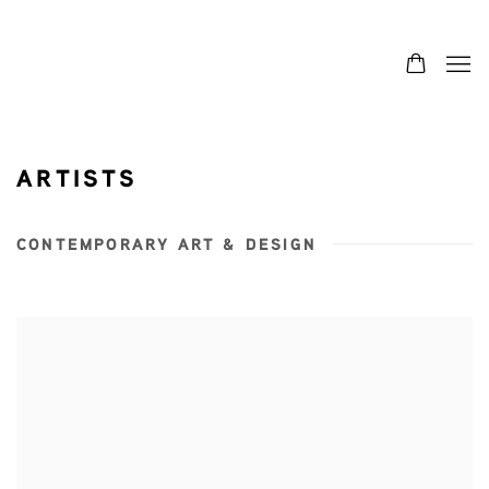
ARTISTS
CONTEMPORARY ART & DESIGN