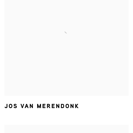
JOS VAN MERENDONK