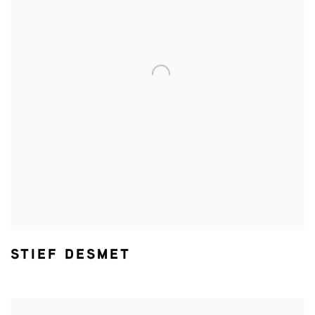
STIEF DESMET