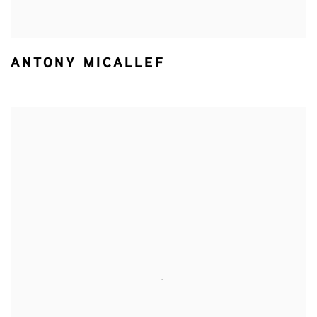
ANTONY MICALLEF