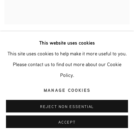
CAMERON PLATTER
This website uses cookies
This site uses cookies to help make it more useful to you.
Please contact us to find out more about our Cookie
Policy.
MANAGE COOKIES
REJECT NON ESSENTIAL
ACCEPT