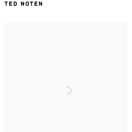
TED NOTEN