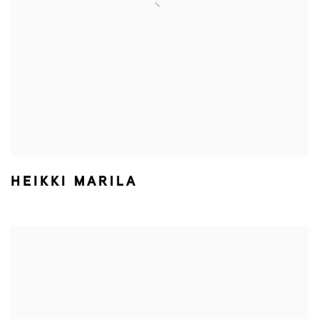
HEIKKI MARILA