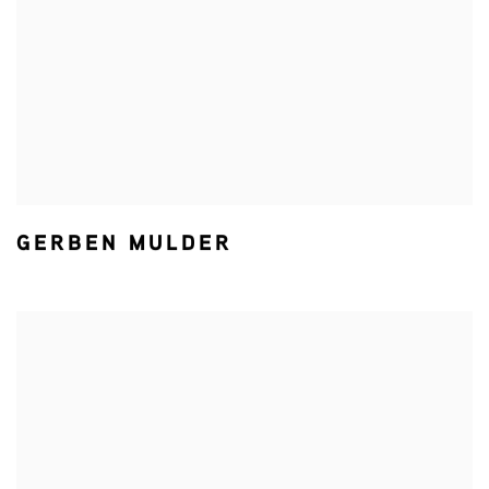
GERBEN MULDER