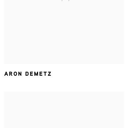
ARON DEMETZ