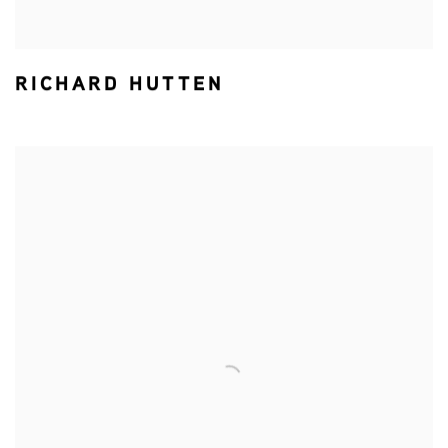
RICHARD HUTTEN