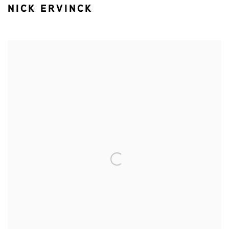
NICK ERVINCK