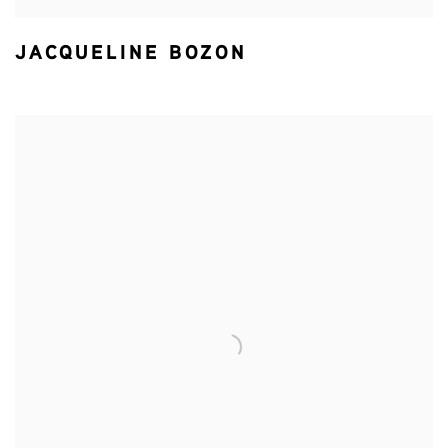
JACQUELINE BOZON