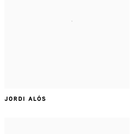
JORDI ALÓS