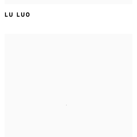
LU LUO