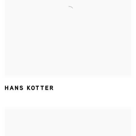
HANS KOTTER