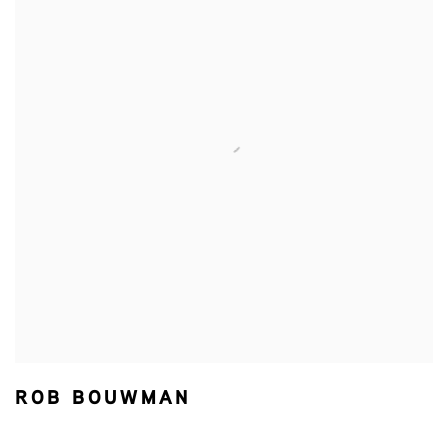
ROB BOUWMAN