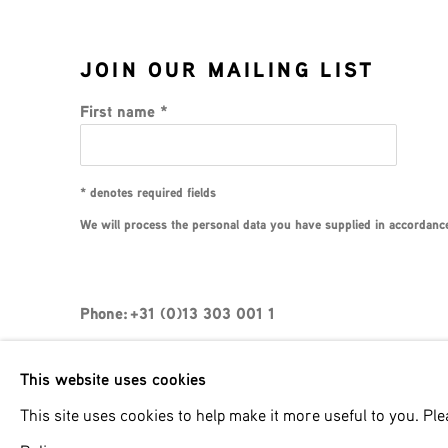
JOIN OUR MAILING LIST
First name *
* denotes required fields
We will process the personal data you have supplied in accordance 
Phone: +31 (0)13 303 001 1
This website uses cookies
MANAGE COOKIES
This site uses cookies to help make it more useful to you. Pl
COPYRIGHT © 2026 MPV GALLERY
SITE BY ART