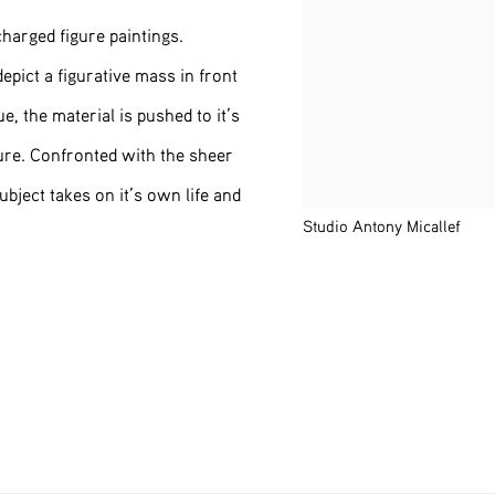
charged figure paintings.
depict a figurative mass in front
, the material is pushed to it’s
ure. Confronted with the sheer
subject takes on it’s own life and
Studio Antony Micallef