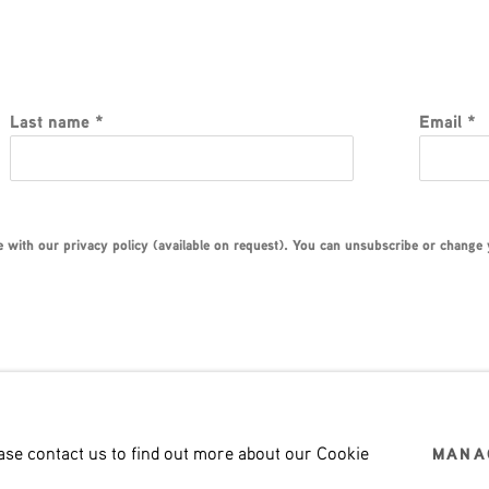
Last name *
Email *
with our privacy policy (available on request). You can unsubscribe or change yo
ease contact us to find out more about our Cookie
MANA
LOGIC