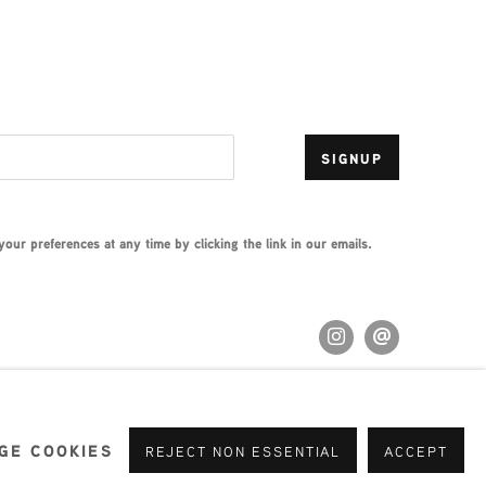
SIGNUP
ur preferences at any time by clicking the link in our emails.
GE COOKIES
REJECT NON ESSENTIAL
ACCEPT