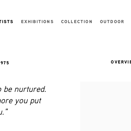
TISTS
EXHIBITIONS
COLLECTION
OUTDOOR
OVERVI
1975
o be nurtured.
View works.
more you put
u."