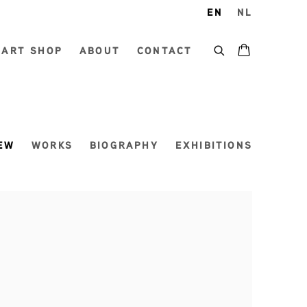
EN
NL
ART SHOP
ABOUT
CONTACT
EW
WORKS
BIOGRAPHY
EXHIBITIONS