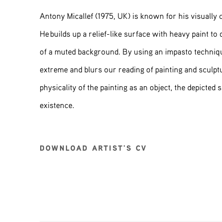
Antony Micallef (1975, UK) is known for his visually 
He builds up a relief-like surface with heavy paint to 
of a muted background. By using an impasto technique
extreme and blurs our reading of painting and sculpt
physicality of the painting as an object, the depicted 
existence.
DOWNLOAD ARTIST'S CV
(PDF, OPENS IN A NEW TAB.)