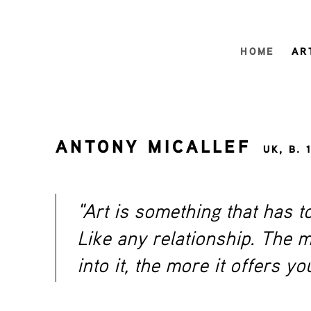
HOME
AR
ANTONY MICALLEF
UK,
B. 
"Art is something that has t
Like any relationship. The 
into it, the more it offers yo