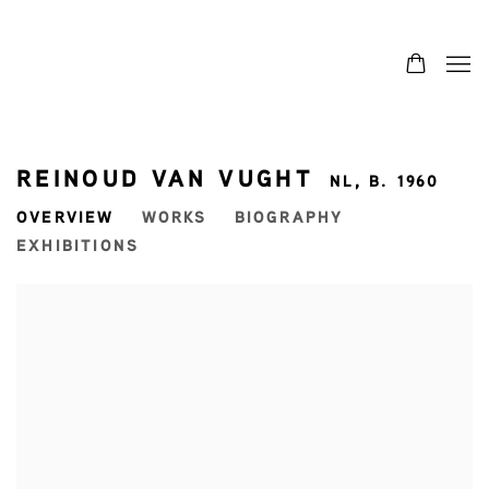
REINOUD VAN VUGHT
NL,
B. 1960
OVERVIEW
WORKS
BIOGRAPHY
EXHIBITIONS
View works.