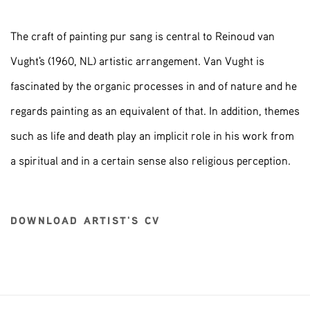
The craft of painting pur sang is central to Reinoud van
Vught's (1960, NL) artistic arrangement. Van Vught is
fascinated by the organic processes in and of nature and he
regards painting as an equivalent of that. In addition, themes
such as life and death play an implicit role in his work from
a spiritual and in a certain sense also religious perception.
DOWNLOAD ARTIST'S CV
(PDF, OPENS IN A NEW TAB.)