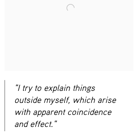
"I try to explain things
outside myself, which arise
with apparent coincidence
and effect."