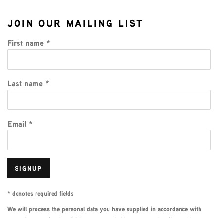
JOIN OUR MAILING LIST
First name *
Last name *
Email *
SIGNUP
* denotes required fields
We will process the personal data you have supplied in accordance with