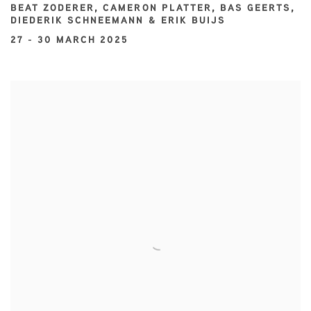
BEAT ZODERER, CAMERON PLATTER, BAS GEERTS,
DIEDERIK SCHNEEMANN & ERIK BUIJS
27 - 30 MARCH 2025