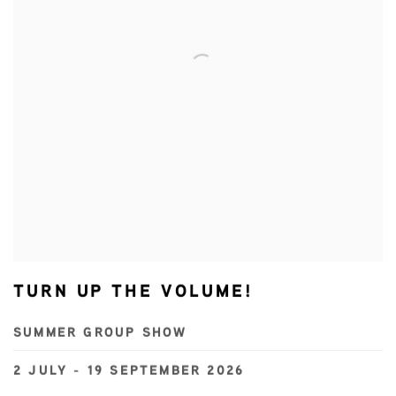
TURN UP THE VOLUME!
SUMMER GROUP SHOW
2 JULY - 19 SEPTEMBER 2026