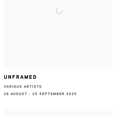
UNFRAMED
VARIOUS ARTISTS
28 AUGUST - 20 SEPTEMBER 2025