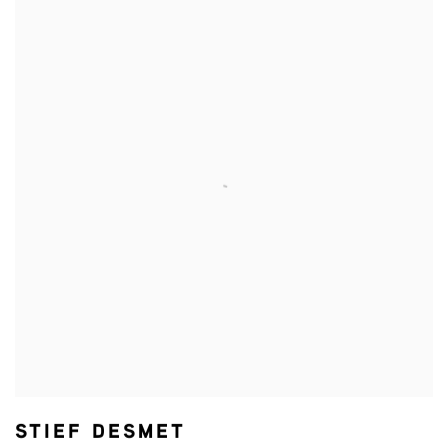
STIEF DESMET