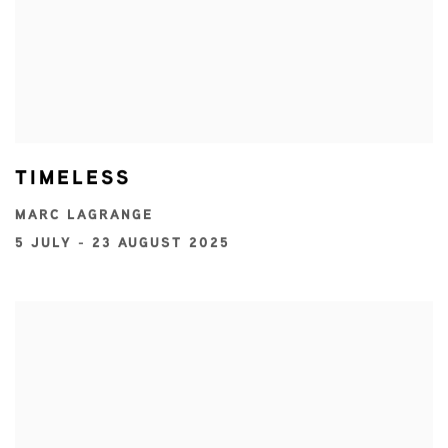
TIMELESS
MARC LAGRANGE
5 JULY - 23 AUGUST 2025