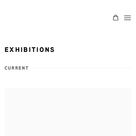
EXHIBITIONS
CURRENT