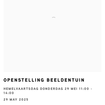
OPENSTELLING BEELDENTUIN
HEMELVAARTSDAG DONDERDAG 29 MEI 11:00 -
14:00
29 MAY 2025