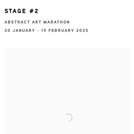
STAGE #2
ABSTRACT ART MARATHON
30 JANUARY - 19 FEBRUARY 2025