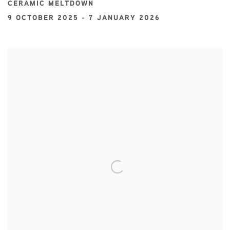
CERAMIC MELTDOWN
9 OCTOBER 2025 - 7 JANUARY 2026