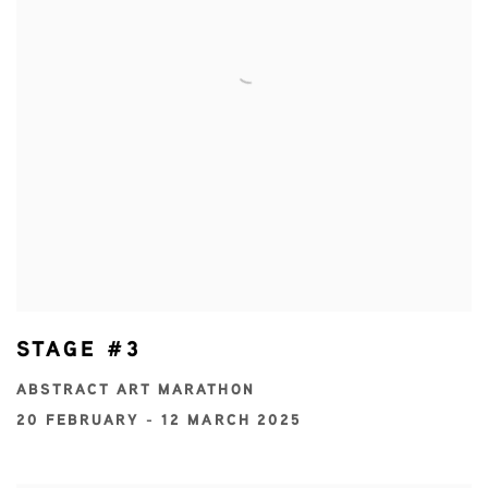
STAGE #3
ABSTRACT ART MARATHON
20 FEBRUARY - 12 MARCH 2025