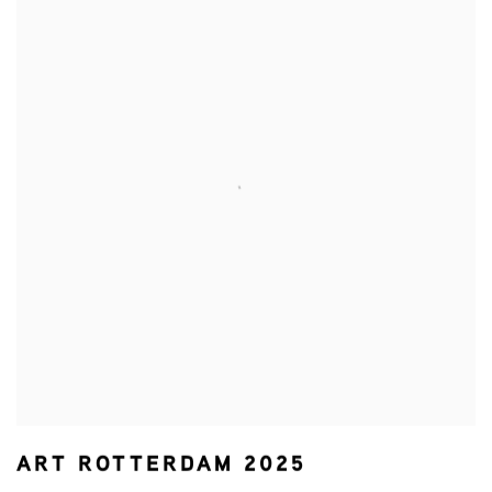
ART ROTTERDAM 2025