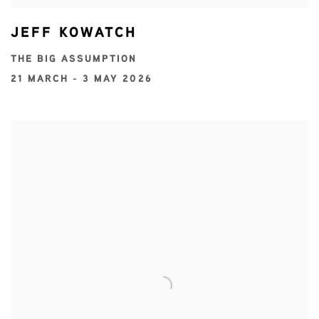
JEFF KOWATCH
THE BIG ASSUMPTION
21 MARCH - 3 MAY 2026