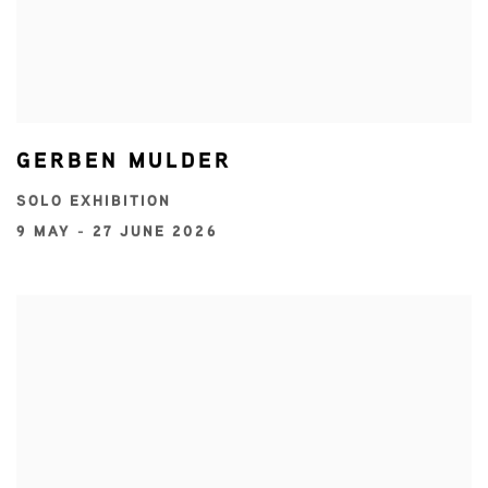
GERBEN MULDER
SOLO EXHIBITION
9 MAY - 27 JUNE 2026