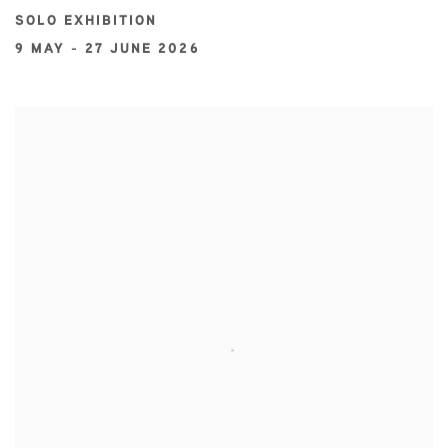
SOLO EXHIBITION
9 MAY - 27 JUNE 2026