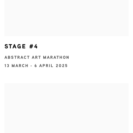
STAGE #4
ABSTRACT ART MARATHON
13 MARCH - 6 APRIL 2025