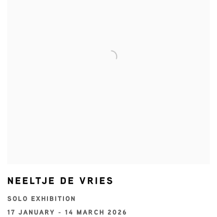
NEELTJE DE VRIES
SOLO EXHIBITION
17 JANUARY - 14 MARCH 2026