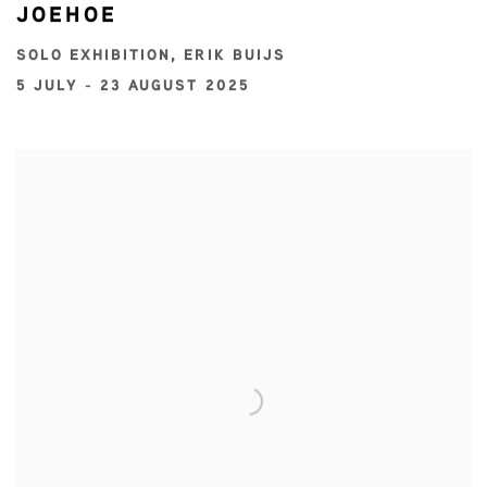
JOEHOE
SOLO EXHIBITION, ERIK BUIJS
5 JULY - 23 AUGUST 2025