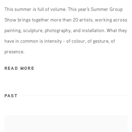
This summer is full of volume. This year's Summer Group
Show brings together more than 20 artists, working across
painting, sculpture, photography, and installation. What they
have in common is intensity - of colour, of gesture, of
presence.
READ MORE
PAST