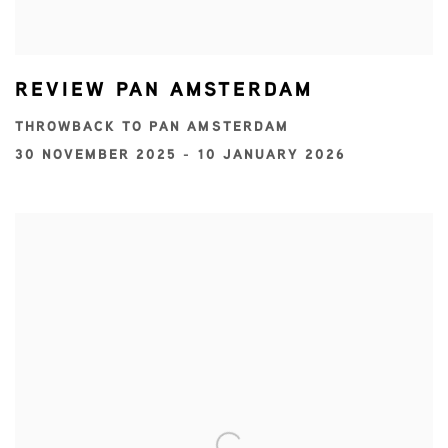
REVIEW PAN AMSTERDAM
THROWBACK TO PAN AMSTERDAM
30 NOVEMBER 2025 - 10 JANUARY 2026