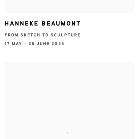
HANNEKE BEAUMONT
FROM SKETCH TO SCULPTURE
17 MAY - 28 JUNE 2025