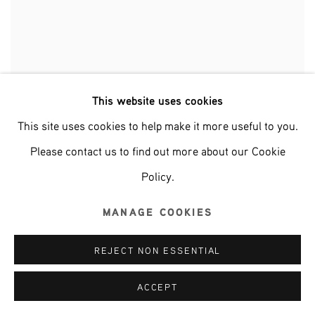
This website uses cookies
This site uses cookies to help make it more useful to you.
ABSTRACT ART MARATHON
Please contact us to find out more about our Cookie
GROUP EXHIBITION
Policy.
9 JANUARY - 6 APRIL 2025
MANAGE COOKIES
REJECT NON ESSENTIAL
ACCEPT