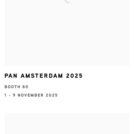
PAN AMSTERDAM 2025
BOOTH 80
1 - 9 NOVEMBER 2025