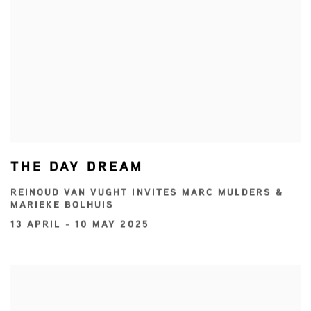
THE DAY DREAM
REINOUD VAN VUGHT INVITES MARC MULDERS &
MARIEKE BOLHUIS
13 APRIL - 10 MAY 2025