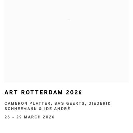
ART ROTTERDAM 2026
CAMERON PLATTER, BAS GEERTS, DIEDERIK
SCHNEEMANN & IDE ANDRÉ
26 - 29 MARCH 2026