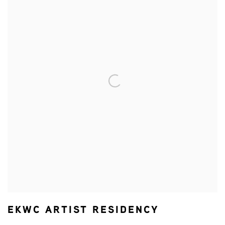
EKWC ARTIST RESIDENCY