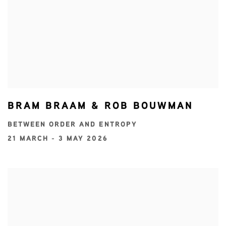
BRAM BRAAM & ROB BOUWMAN
BETWEEN ORDER AND ENTROPY
21 MARCH - 3 MAY 2026