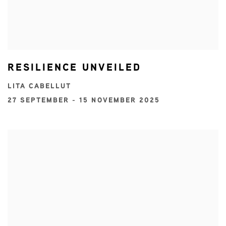
RESILIENCE UNVEILED
LITA CABELLUT
27 SEPTEMBER - 15 NOVEMBER 2025