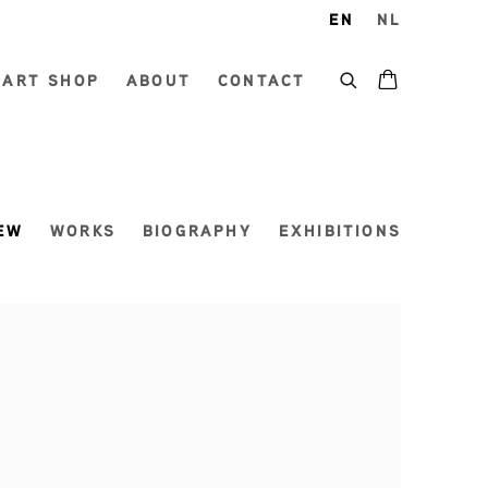
EN
NL
ART SHOP
ABOUT
CONTACT
EW
WORKS
BIOGRAPHY
EXHIBITIONS