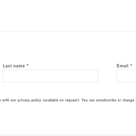
Last name *
Email *
with our privacy policy (available on request). You can unsubscribe or change yo