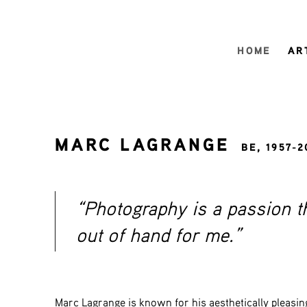
HOME
AR
MARC LAGRANGE
BE,
1957-2
“Photography is a passion t
out of hand for me.”
Marc Lagrange is known for his aesthetically pleasin