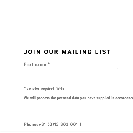
JOIN OUR MAILING LIST
First name *
* denotes required fields
We will process the personal data you have supplied in accordance 
Phone: +31 (0)13 303 001 1