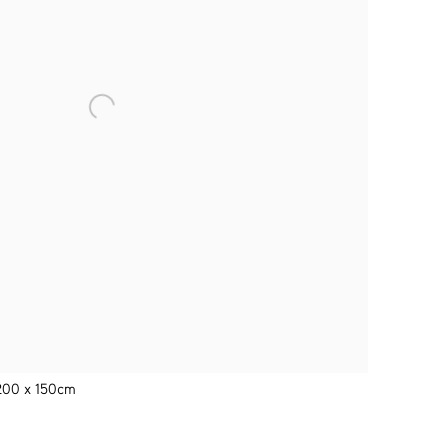
 200 x 150cm