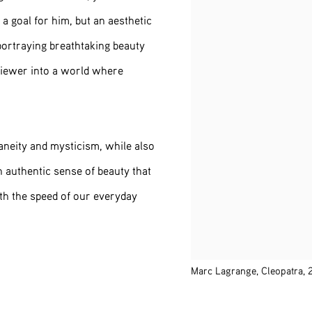
a goal for him, but an aesthetic
portraying breathtaking beauty
 viewer into a world where
aneity and mysticism, while also
n authentic sense of beauty that
th the speed of our everyday
Marc Lagrange, Cleopatra,