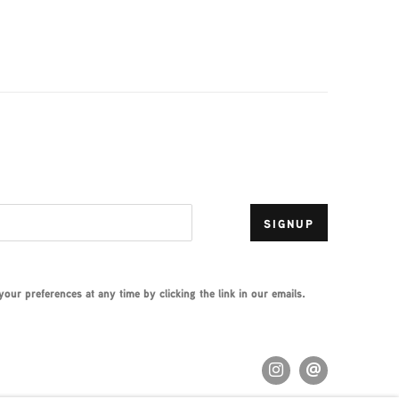
SIGNUP
ur preferences at any time by clicking the link in our emails.