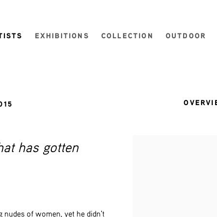
TISTS
EXHIBITIONS
COLLECTION
OUTDOOR
OVERVI
015
hat has gotten
View works.
g nudes of women, yet he didn't