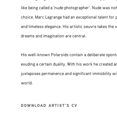
like being called a 'nude photographer'. Nude was not 
choice. Marc Lagrange had an exceptional talent for 
and timeless elegance. His artistic oeuvre takes the
dreams and imagination are central.
His well-known Polaroids contain a deliberate spont
exuding a certain duality. With his work he created a
juxtaposes permanence and significant immobility wi
world.
DOWNLOAD ARTIST'S CV
(PDF, OPENS IN A NEW TAB.)