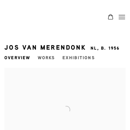
JOS VAN MERENDONK
NL,
B. 1956
OVERVIEW
WORKS
EXHIBITIONS
View works.