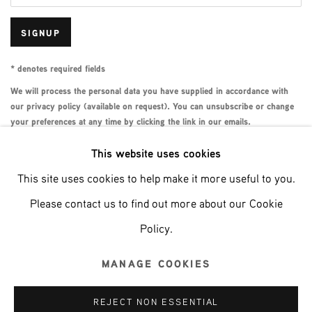
SIGNUP
* denotes required fields
We will process the personal data you have supplied in accordance with
our privacy policy (available on request). You can unsubscribe or change
your preferences at any time by clicking the link in our emails.
This website uses cookies
This site uses cookies to help make it more useful to you.
Phone: +31 (0)13 303 001 1
Please contact us to find out more about our Cookie
Policy.
MANAGE COOKIES
MANAGE COOKIES
COPYRIGHT © 2026 MPV GALLERY
REJECT NON ESSENTIAL