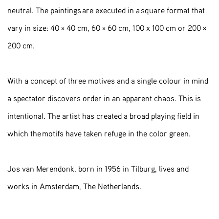
neutral. The paintings are executed in a square format that
vary in size: 40 × 40 cm, 60 × 60 cm, 100 x 100 cm or 200 ×
200 cm.
With a concept of three motives and a single colour in mind
a spectator discovers order in an apparent chaos. This is
intentional. The artist has created a broad playing field in
which the motifs have taken refuge in the color green.
Jos van Merendonk, born in 1956 in Tilburg, lives and
works in Amsterdam, The Netherlands.