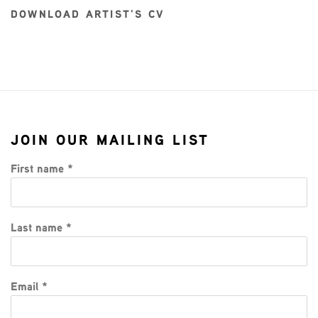
DOWNLOAD ARTIST'S CV
(PDF, OPENS IN A NEW TAB.)
JOIN OUR MAILING LIST
First name *
Last name *
Email *