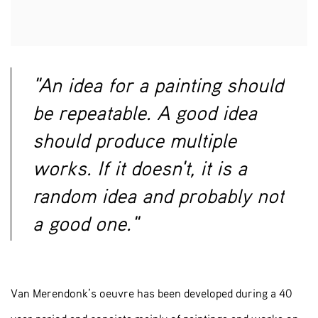
"An idea for a painting should
be repeatable. A good idea
should produce multiple
works. If it doesn't, it is a
random idea and probably not
a good one."
Van Merendonk’s oeuvre has been developed during a 40