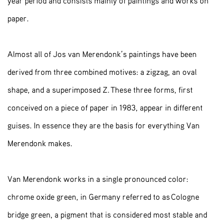
year period and consists mainly of paintings and works on
paper.
Almost all of Jos van Merendonk’s paintings have been
derived from three combined motives: a zigzag, an oval
shape, and a superimposed Z. These three forms, first
conceived on a piece of paper in 1983, appear in different
guises. In essence they are the basis for everything Van
Merendonk makes.
Van Merendonk works in a single pronounced color:
chrome oxide green, in Germany referred to as Cologne
bridge green, a pigment that is considered most stable and