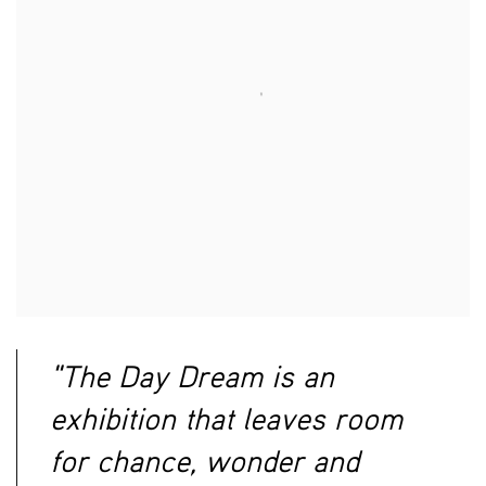
"The Day Dream is an
exhibition that leaves room
for chance, wonder and