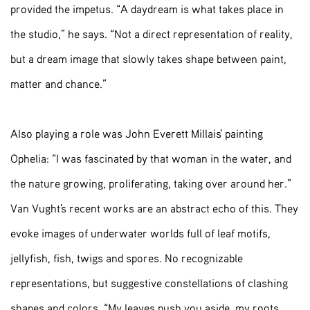
provided the impetus. “A daydream is what takes place in
the studio,” he says. “Not a direct representation of reality,
but a dream image that slowly takes shape between paint,
matter and chance.”
Also playing a role was John Everett Millais' painting
Ophelia: “I was fascinated by that woman in the water, and
the nature growing, proliferating, taking over around her.”
Van Vught's recent works are an abstract echo of this. They
evoke images of underwater worlds full of leaf motifs,
jellyfish, fish, twigs and spores. No recognizable
representations, but suggestive constellations of clashing
shapes and colors. “My leaves push you aside, my roots