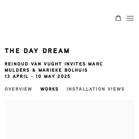
THE DAY DREAM
REINOUD VAN VUGHT INVITES MARC
MULDERS & MARIEKE BOLHUIS
13 APRIL - 10 MAY 2025
OVERVIEW
WORKS
INSTALLATION VIEWS