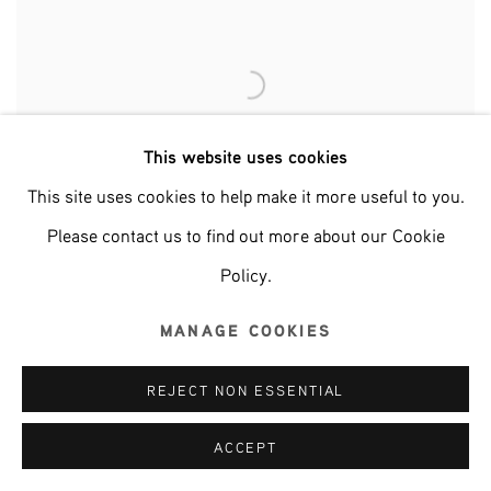
This website uses cookies
This site uses cookies to help make it more useful to you.
Please contact us to find out more about our Cookie
Policy.
MANAGE COOKIES
REJECT NON ESSENTIAL
ACCEPT