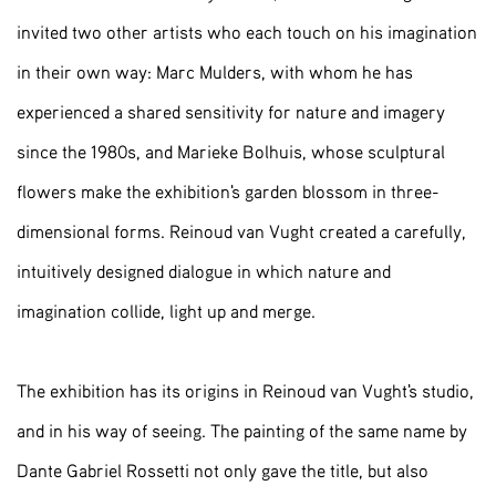
invited two other artists who each touch on his imagination
in their own way: Marc Mulders, with whom he has
experienced a shared sensitivity for nature and imagery
since the 1980s, and Marieke Bolhuis, whose sculptural
flowers make the exhibition's garden blossom in three-
dimensional forms. Reinoud van Vught created a carefully,
intuitively designed dialogue in which nature and
imagination collide, light up and merge.
The exhibition has its origins in Reinoud van Vught's studio,
and in his way of seeing. The painting of the same name by
Dante Gabriel Rossetti not only gave the title, but also