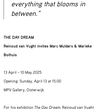
everything that blooms in
between."
THE DAY DREAM
Reinoud van Vught invites Marc Mulders & Marieke
Bolhuis
13 April – 10 May 2025
Opening: Sunday, April 13 at 15:00
MPV Gallery, Oisterwijk
For his exhibition
The Day Dream
, Reinoud van Vught