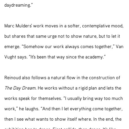
daydreaming.”
Marc Mulders' work moves in a softer, contemplative mood,
but shares that same urge not to show nature, but to let it
emerge. “Somehow our work always comes together,” Van
Vught says. “It's been that way since the academy.”
Reinoud also follows a natural flow in the construction of
The Day Dream
. He works without a rigid plan and lets the
works speak for themselves. “I usually bring way too much
work,” he laughs. “And then I let everything come together,
then I see what wants to show itself where. In the end, the