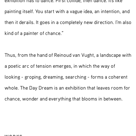
exhibition has to dance. First collide, then dance. It's like
painting itself. You start with a vague idea, an intention, and
then it derails. It goes in a completely new direction. I'm also
kind of a painter of chance.”
Thus, from the hand of Reinoud van Vught, a landscape with
a poetic arc of tension emerges, in which the way of
looking - groping, dreaming, searching - forms a coherent
whole. The Day Dream is an exhibition that leaves room for
chance, wonder and everything that blooms in between.