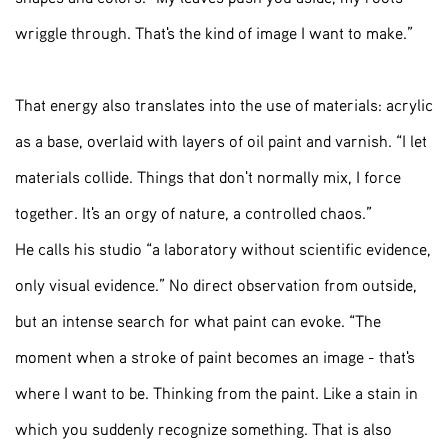
wriggle through. That's the kind of image I want to make.”
That energy also translates into the use of materials: acrylic
as a base, overlaid with layers of oil paint and varnish. “I let
materials collide. Things that don't normally mix, I force
together. It's an orgy of nature, a controlled chaos.”
He calls his studio “a laboratory without scientific evidence,
only visual evidence.” No direct observation from outside,
but an intense search for what paint can evoke. “The
moment when a stroke of paint becomes an image - that's
where I want to be. Thinking from the paint. Like a stain in
which you suddenly recognize something. That is also