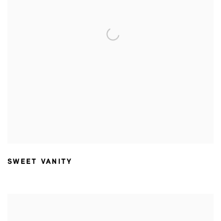
SWEET VANITY