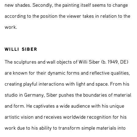
new shades. Secondly, the painting itself seems to change
according to the position the viewer takes in relation to the
work.
WILLI SIBER
The sculptures and wall objects of Willi Siber (b. 1949, DE)
are known for their dynamic forms and reflective qualities,
creating playful interactions with light and space. From his
studio in Germany, Siber pushes the boundaries of material
and form. He captivates a wide audience with his unique
artistic vision and receives worldwide recognition for his
work due to his ability to transform simple materials into