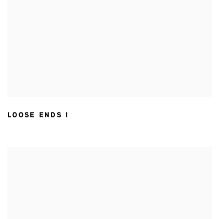
LOOSE ENDS I