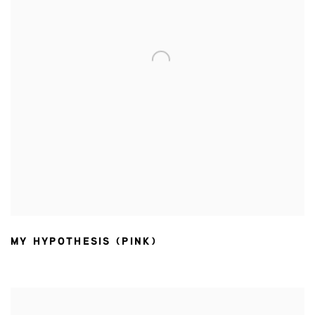
MY HYPOTHESIS (PINK)