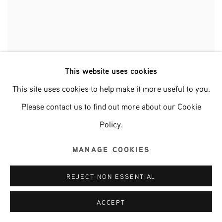
This website uses cookies
POURING ON CANVAS (BLUE)
This site uses cookies to help make it more useful to you.
Please contact us to find out more about our Cookie
Policy.
MANAGE COOKIES
REJECT NON ESSENTIAL
ACCEPT