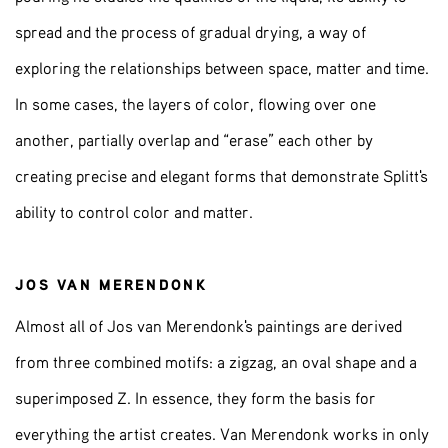
spread and the process of gradual drying, a way of
exploring the relationships between space, matter and time.
In some cases, the layers of color, flowing over one
another, partially overlap and “erase” each other by
creating precise and elegant forms that demonstrate Splitt's
ability to control color and matter.
JOS VAN MERENDONK
Almost all of Jos van Merendonk's paintings are derived
from three combined motifs: a zigzag, an oval shape and a
superimposed Z. In essence, they form the basis for
everything the artist creates. Van Merendonk works in only