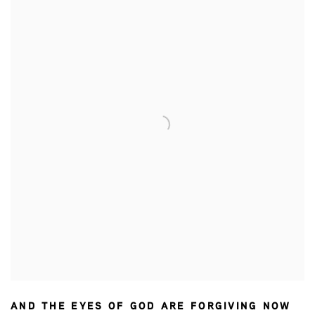
AND THE EYES OF GOD ARE FORGIVING NOW