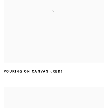
POURING ON CANVAS (RED)