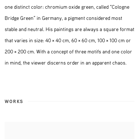
one distinct color: chromium oxide green, called “Cologne
Bridge Green” in Germany, a pigment considered most
stable and neutral. His paintings are always a square format
that varies in size: 40 × 40 cm, 60 × 60 cm, 100 × 100 cm or
200 × 200 cm. With a concept of three motifs and one color
in mind, the viewer discerns order in an apparent chaos.
WORKS