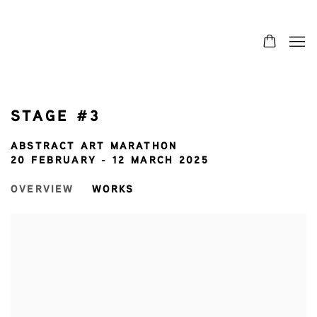
STAGE #3
ABSTRACT ART MARATHON
20 FEBRUARY - 12 MARCH 2025
OVERVIEW
WORKS