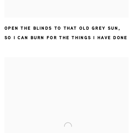
OPEN THE BLINDS TO THAT OLD GREY SUN
,
SO I CAN BURN FOR THE THINGS I HAVE DONE