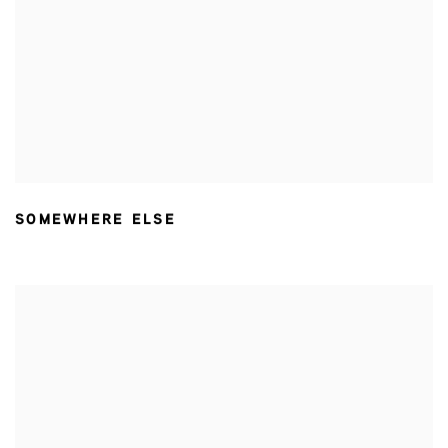
SOMEWHERE ELSE