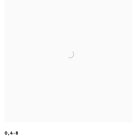
0,4-8