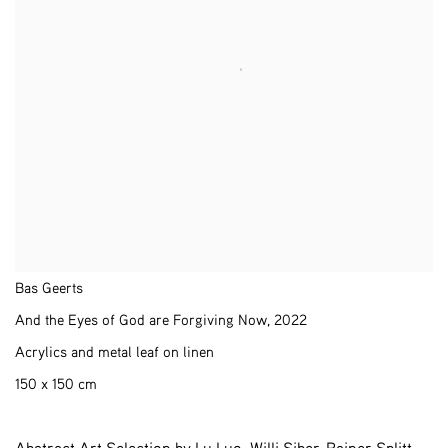
Bas Geerts
And the Eyes of God are Forgiving Now
,
2022
Acrylics and metal leaf on linen
150 x 150 cm