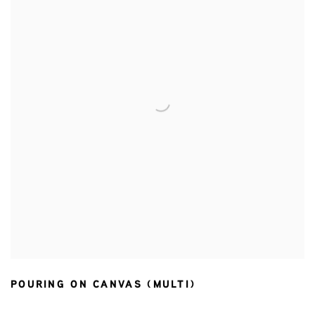
POURING ON CANVAS (MULTI)