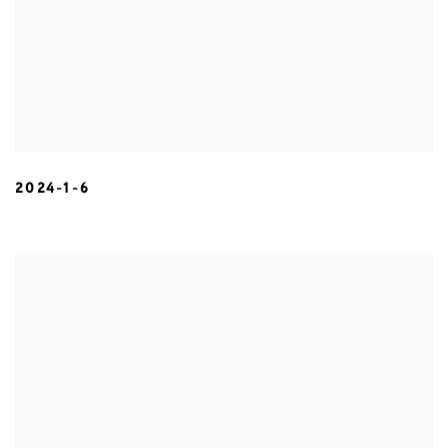
2024-1-6