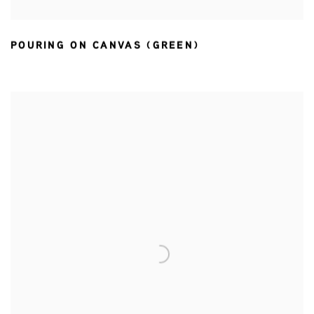
POURING ON CANVAS (GREEN)