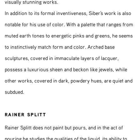
visually stunning works.
In addition to its formal inventiveness, Siber's work is also
notable for his use of color. With a palette that ranges from
muted earth tones to energetic pinks and greens, he seems
to instinctively match form and color. Arched base
sculptures, covered in immaculate layers of lacquer,
possess a luxurious sheen and beckon like jewels, while
other works, covered in dark, powdery hues, are quiet and
subdued.
RAINER SPLITT
Rainer Splitt does not paint but pours, and in the act of
pouring he studies the qualities of the liquid, its ability to