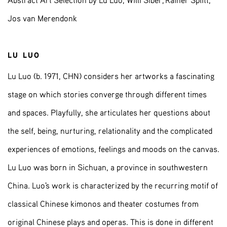
Abstract Art Selection by Lu Luo, Willi Siber, Rainer Splitt,
Jos van Merendonk
LU LUO
Lu Luo (b. 1971, CHN) considers her artworks a fascinating
stage on which stories converge through different times
and spaces. Playfully, she articulates her questions about
the self, being, nurturing, relationality and the complicated
experiences of emotions, feelings and moods on the canvas.
Lu Luo was born in Sichuan, a province in southwestern
China. Luo's work is characterized by the recurring motif of
classical Chinese kimonos and theater costumes from
original Chinese plays and operas. This is done in different