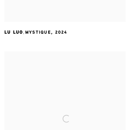
LU LUO
MYSTIQUE
,
2024
,