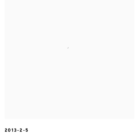
2013-2-5