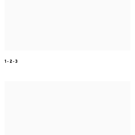
1-2-3