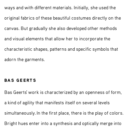
ways and with different materials. Initially, she used the
original fabrics of these beautiful costumes directly on the
canvas. But gradually she also developed other methods
and visual elements that allow her to incorporate the
characteristic shapes, patterns and specific symbols that
adorn the garments.
BAS GEERTS
Bas Geerts' work is characterized by an openness of form,
a kind of agility that manifests itself on several levels
simultaneously. In the first place, there is the play of colors.
Bright hues enter into a synthesis and optically merge into