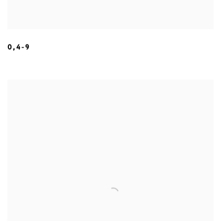
0,4-9