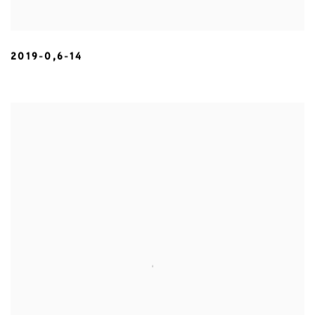
2019-0,6-14