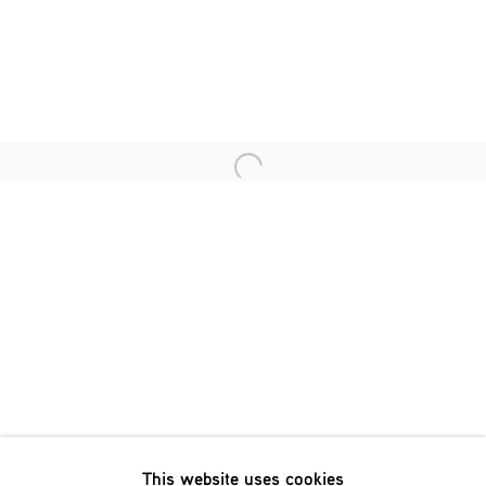
Last name *
Email *
Open a larger version of the fol
SIGNUP
* denotes required fields
We will process the personal data you have supplied in accordance
with our privacy policy (available on request). You can unsubscribe
or change your preferences at any time by clicking the link in our
emails.
This website uses cookies