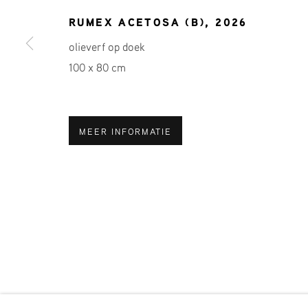
RUMEX ACETOSA (B)
,
2026
Voornaam *
A
olieverf op doek
100 x 80 cm
* denotes required fields
We will process the personal data you have supplied in accordance 
MEER INFORMATIE
Phone: +31 (0)13 303 001 1
MANAGE COOKIES
COPYRIGHT © 2026 MPV GALLERY
SITE BY ART