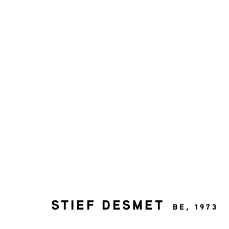
KUNSTWERKEN
STIEF DESMET
BE,
1973
MELD JE AAN VOOR ONZE NI