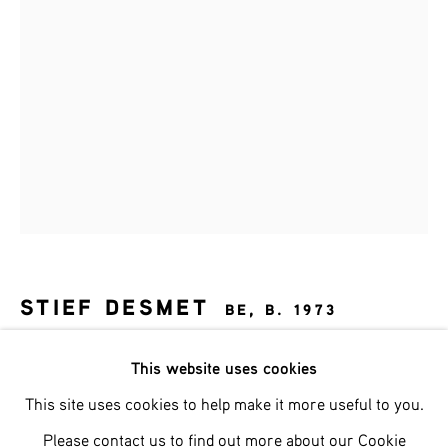
Last name *
Email *
SIGNUP
* denotes required fields
We will process the personal data you have supplied in accordance with
our privacy policy (available on request). You can unsubscribe or change
STIEF DESMET
BE,
B. 1973
your preferences at any time by clicking the link in our emails.
CERVUS REX
,
2026
This website uses cookies
This site uses cookies to help make it more useful to you.
brons, rots, bladgoud op stalen voet
Phone: +31 (0)13 303 001 1
h 62 cm
Please contact us to find out more about our Cookie