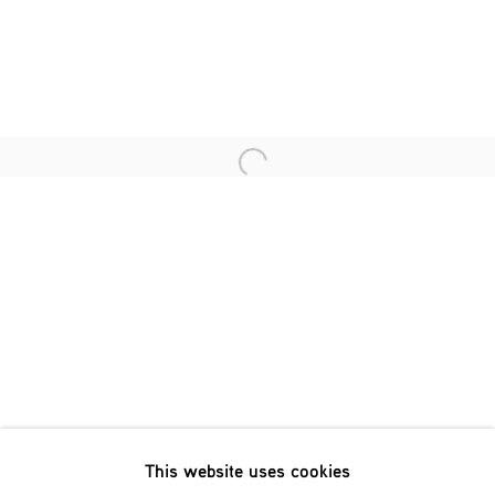
Last name *
Email *
Open a larger version of the fol
SIGNUP
* denotes required fields
We will process the personal data you have supplied in accordance
with our privacy policy (available on request). You can unsubscribe
or change your preferences at any time by clicking the link in our
emails.
This website uses cookies
Phone: +31 (0)13 303 001 1