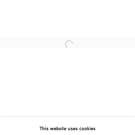
Last name *
Email *
Open a larger version of the fol
SIGNUP
* denotes required fields
We will process the personal data you have supplied in accordance
with our privacy policy (available on request). You can unsubscribe
or change your preferences at any time by clicking the link in our
emails.
This website uses cookies
Phone: +31 (0)13 303 001 1