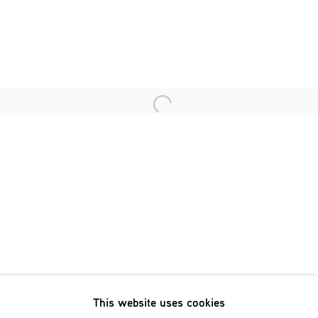
Last name *
Email *
Open a larger version of the fol
SIGNUP
* denotes required fields
We will process the personal data you have supplied in accordance
with our privacy policy (available on request). You can unsubscribe
or change your preferences at any time by clicking the link in our
emails.
This website uses cookies
Phone: +31 (0)13 303 001 1