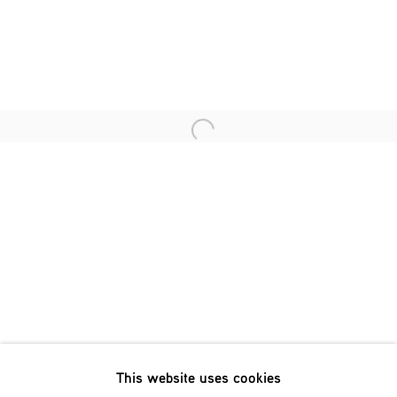
Last name *
Email *
Open a larger version of the fol
SIGNUP
* denotes required fields
We will process the personal data you have supplied in accordance
with our privacy policy (available on request). You can unsubscribe
or change your preferences at any time by clicking the link in our
emails.
This website uses cookies
Phone: +31 (0)13 303 001 1