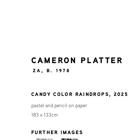
CAMERON PLATTER
ART ROTTERDAM 2026
ZA,
B. 1978
CAMERON PLATTER, BAS GEERTS, DIEDE
CANDY COLOR RAINDROPS
,
2025
pastel and pencil on paper
183 x 133cm
FURTHER IMAGES