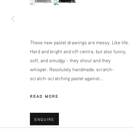
(View a larger image of thumbnail 1 )
, currently selected.
, currently selected.
, currently selected.
(View a larger image of thumbnail 2 )
JOIN OUR MAILING LIST
First name *
These new pastel drawings are messy. Like life.
Hard and bright and off-centre, but also funny,
* denotes required fields
soft, and smudgy - they shout and they
We will process the personal data you have supplied in accordance 
whisper. Resolutely handmade: scratch-
scratch-scratching pastel against...
Phone: +31 (0)13 303 001 1
READ MORE
MANAGE COOKIES
ENQUIRE
COPYRIGHT © 2026 MPV GALLERY
SITE BY ART