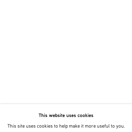
Email *
SIGNUP
* denotes required fields
We will process the personal data you have supplied in accordance
with our privacy policy (available on request). You can unsubscribe
or change your preferences at any time by clicking the link in our
emails.
This website uses cookies
Phone: +31 (0)13 303 001 1
This site uses cookies to help make it more useful to you.