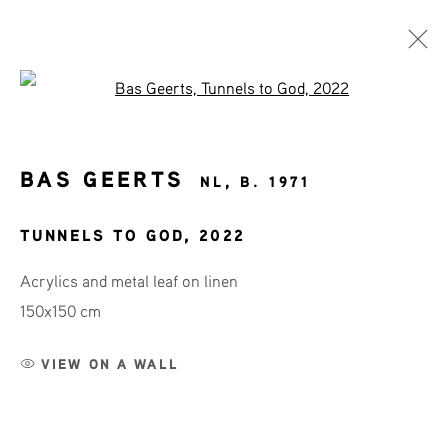
Open a larger version of the fol
ART SHOP
BAS GEERTS
NL,
B. 1971
AFFORDABLE ART
TUNNELS TO GOD
,
2022
Acrylics and metal leaf on linen
150x150 cm
JOIN OUR MAILING LIST
First name *
VIEW ON A WALL
Last name *