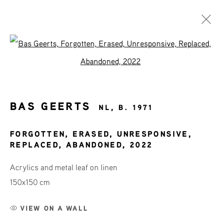
Open a larger version of the fol
ART SHOP
AFFORDABLE ART
BAS GEERTS
NL,
B. 1971
FORGOTTEN, ERASED, UNRESPONSIVE,
REPLACED, ABANDONED
,
2022
JOIN OUR MAILING LIST
Acrylics and metal leaf on linen
First name *
150x150 cm
VIEW ON A WALL
Last name *