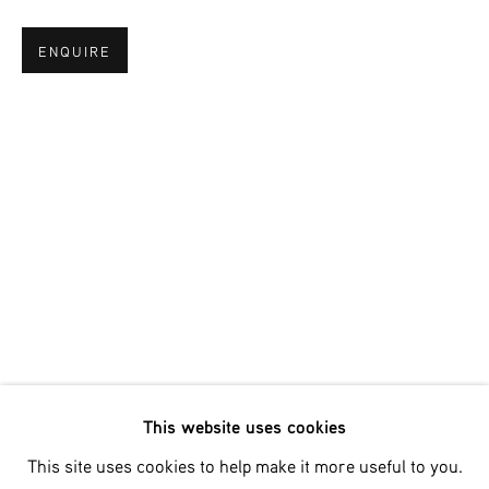
ENQUIRE
Email *
SIGNUP
* denotes required fields
We will process the personal data you have supplied in accordance
with our privacy policy (available on request). You can unsubscribe
or change your preferences at any time by clicking the link in our
emails.
This website uses cookies
Phone: +31 (0)13 303 001 1
This site uses cookies to help make it more useful to you.