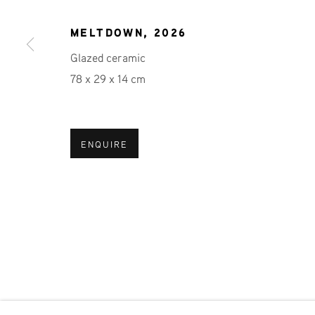
JOIN OUR MAILING LIST
First name *
MELTDOWN
,
2026
Glazed ceramic
78 x 29 x 14 cm
* denotes required fields
We will process the personal data you have supplied in accordance 
ENQUIRE
Phone: +31 (0)13 303 001 1
MANAGE COOKIES
COPYRIGHT © 2026 MPV GALLERY
SITE BY ART