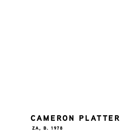
CAMERON PLATTER
ZA,
B.
ALL
UP TO 5000
CAMERON PLATTER
ZA,
B. 1978