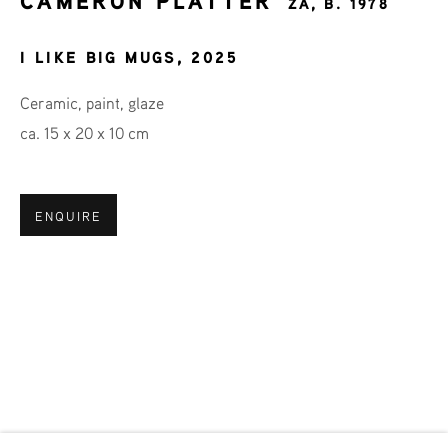
CAMERON PLATTER
ZA,
B. 1978
I LIKE BIG MUGS
,
2025
Last name *
Ceramic, paint, glaze
ca. 15 x 20 x 10 cm
Email *
ENQUIRE
SIGNUP
* denotes required fields
We will process the personal data you have supplied in accordance
with our privacy policy (available on request). You can unsubscribe
or change your preferences at any time by clicking the link in our
emails.