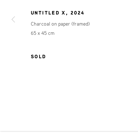
JOIN OUR MAILING LIST
UNTITLED X
,
2024
First name *
Charcoal on paper (framed)
65 x 45 cm
* denotes required fields
We will process the personal data you have supplied in accordance 
SOLD
Phone: +31 (0)13 303 001 1
MANAGE COOKIES
COPYRIGHT © 2026 MPV GALLERY
SITE BY ART