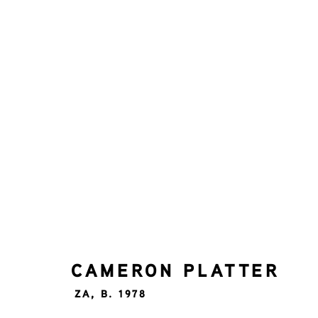
CAMERON PLATTER
ZA,
B.
ALL
UP TO 5000
CAMERON PLATTER
ZA,
B. 1978