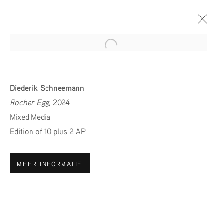
Open a larger version of the fol
PAN AMSTERDAM 2024
Diederik Schneemann
STAND 80
Rocher Egg
, 2024
24 NOVEMBER - 1 DECEMBER 2024
Mixed Media
Edition of 10 plus 2 AP
MEER INFORMATIE
MELD JE AAN VOOR ONZE
NIEUWSBRIEF
Voornaam *