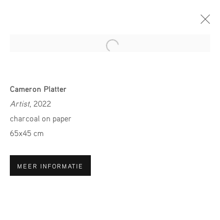
Open a larger version of the fol
ART ROTTERDAM 2024
Cameron Platter
31 JANUARY - 4 FEBRUARY 2024
Artist
, 2022
charcoal on paper
65x45 cm
MELD JE AAN VOOR ONZE
MEER INFORMATIE
NIEUWSBRIEF
Voornaam *