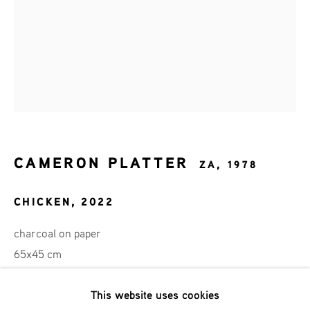
Achternaam *
Email *
AANMELDEN
CAMERON PLATTER
ZA,
1978
* denotes required fields
We will process the personal data you have supplied in accordance
CHICKEN
,
2022
with our privacy policy (available on request). You can unsubscribe
or change your preferences at any time by clicking the link in our
charcoal on paper
emails.
65x45 cm
This website uses cookies
SOLD
Phone: +31 (0)13 303 001 1