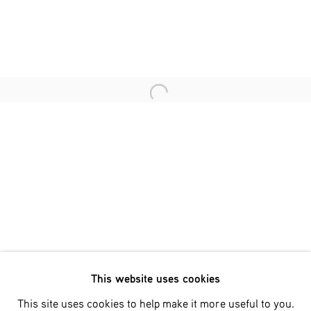
Last name *
Email *
Open a larger version of the fol
SIGNUP
* denotes required fields
We will process the personal data you have supplied in accordance
with our privacy policy (available on request). You can unsubscribe
or change your preferences at any time by clicking the link in our
emails.
This website uses cookies
Phone: +31 (0)13 303 001 1
This site uses cookies to help make it more useful to you.