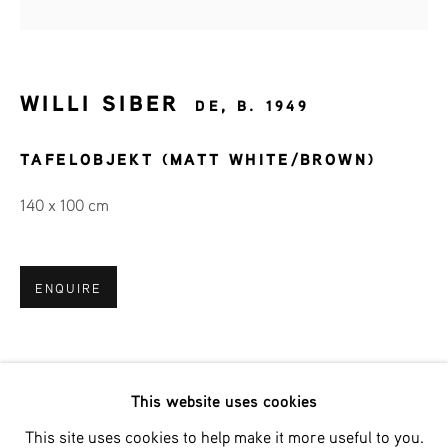
Last name *
Email *
WILLI SIBER
DE,
B. 1949
TAFELOBJEKT (MATT WHITE/BROWN)
SIGNUP
140 x 100 cm
* denotes required fields
We will process the personal data you have supplied in accordance
with our privacy policy (available on request). You can unsubscribe
ENQUIRE
or change your preferences at any time by clicking the link in our
emails.
This website uses cookies
Phone: +31 (0)13 303 001 1
This site uses cookies to help make it more useful to you.