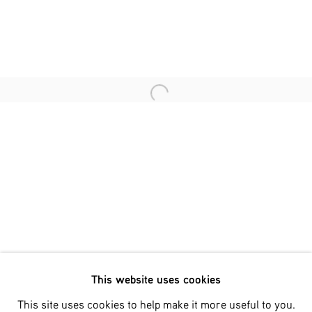
Last name *
Email *
Open a larger version of the fol
SIGNUP
* denotes required fields
We will process the personal data you have supplied in accordance
with our privacy policy (available on request). You can unsubscribe
or change your preferences at any time by clicking the link in our
emails.
This website uses cookies
Phone: +31 (0)13 303 001 1
This site uses cookies to help make it more useful to you.