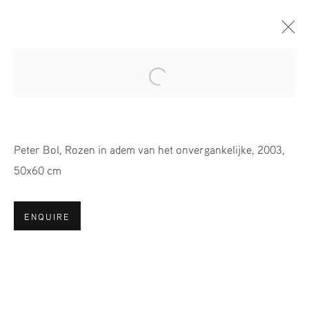
Open a larger version of the fol
A COLOURFUL PARADISE //
PETER BOL
Peter Bol, Rozen in adem van het onvergankelijke, 2003,
29 OCTOBER - 26 NOVEMBER 2023
50x60 cm
ENQUIRE
JOIN OUR MAILING LIST
First name *