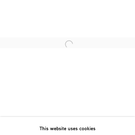
Last name *
Email *
Open a larger version of the fol
SIGNUP
* denotes required fields
We will process the personal data you have supplied in accordance
with our privacy policy (available on request). You can unsubscribe
or change your preferences at any time by clicking the link in our
emails.
This website uses cookies
Phone: +31 (0)13 303 001 1