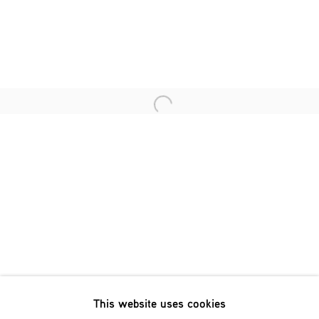
Last name *
Email *
Open a larger version of the fol
SIGNUP
* denotes required fields
We will process the personal data you have supplied in accordance
with our privacy policy (available on request). You can unsubscribe
or change your preferences at any time by clicking the link in our
emails.
This website uses cookies
Phone: +31 (0)13 303 001 1