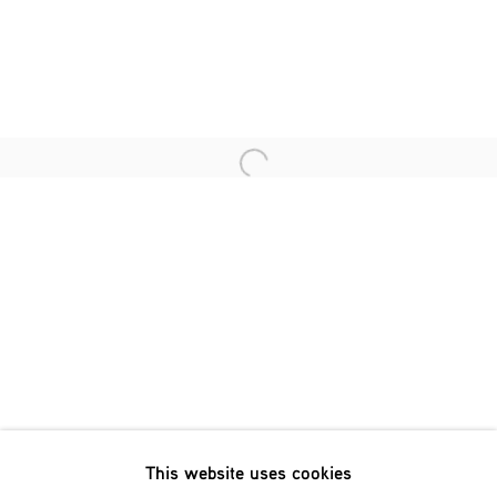
Last name *
Email *
Open a larger version of the fol
SIGNUP
* denotes required fields
We will process the personal data you have supplied in accordance
with our privacy policy (available on request). You can unsubscribe
or change your preferences at any time by clicking the link in our
emails.
This website uses cookies
Phone: +31 (0)13 303 001 1