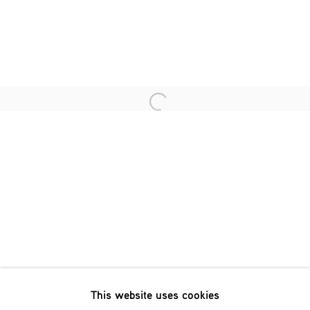
Last name *
Email *
Open a larger version of the fol
SIGNUP
* denotes required fields
We will process the personal data you have supplied in accordance
with our privacy policy (available on request). You can unsubscribe
or change your preferences at any time by clicking the link in our
emails.
This website uses cookies
Phone: +31 (0)13 303 001 1