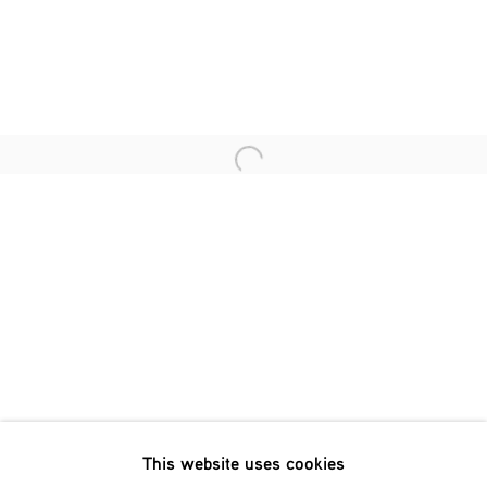
Last name *
Email *
Open a larger version of the fol
SIGNUP
* denotes required fields
We will process the personal data you have supplied in accordance
with our privacy policy (available on request). You can unsubscribe
or change your preferences at any time by clicking the link in our
emails.
This website uses cookies
Phone: +31 (0)13 303 001 1