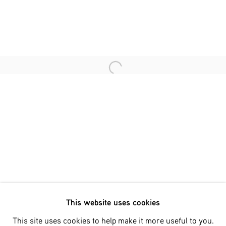
Last name *
Email *
Open a larger version of the fol
SIGNUP
* denotes required fields
We will process the personal data you have supplied in accordance
with our privacy policy (available on request). You can unsubscribe
or change your preferences at any time by clicking the link in our
emails.
This website uses cookies
Phone: +31 (0)13 303 001 1
This site uses cookies to help make it more useful to you.