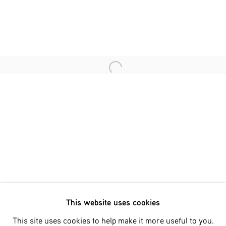
Last name *
Email *
Open a larger version of the fol
SIGNUP
* denotes required fields
We will process the personal data you have supplied in accordance
with our privacy policy (available on request). You can unsubscribe
or change your preferences at any time by clicking the link in our
emails.
This website uses cookies
Phone: +31 (0)13 303 001 1
This site uses cookies to help make it more useful to you.