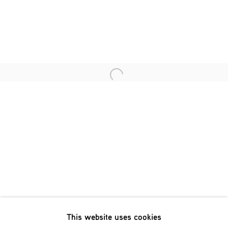
Last name *
Email *
Open a larger version of the fol
SIGNUP
* denotes required fields
We will process the personal data you have supplied in accordance
with our privacy policy (available on request). You can unsubscribe
or change your preferences at any time by clicking the link in our
emails.
This website uses cookies
Phone: +31 (0)13 303 001 1