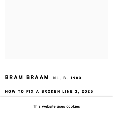
Last name *
Email *
SIGNUP
* denotes required fields
We will process the personal data you have supplied in accordance
BRAM BRAAM
with our privacy policy (available on request). You can unsubscribe
NL,
B. 1980
or change your preferences at any time by clicking the link in our
emails.
HOW TO FIX A BROKEN LINE 3
,
2025
116x83 cm
This website uses cookies
Phone: +31 (0)13 303 001 1