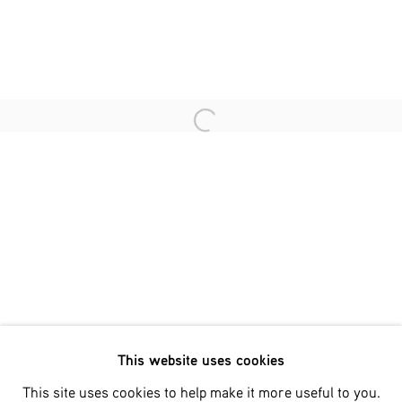
Last name *
Email *
Open a larger version of the fol
SIGNUP
* denotes required fields
We will process the personal data you have supplied in accordance
with our privacy policy (available on request). You can unsubscribe
or change your preferences at any time by clicking the link in our
emails.
This website uses cookies
Phone: +31 (0)13 303 001 1
This site uses cookies to help make it more useful to you.