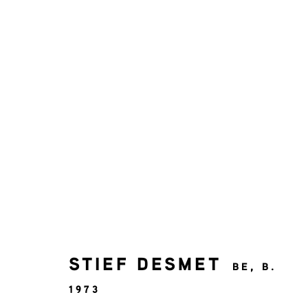
STIEF DESMET
SOLO EXHIBITION
9 MAY - 27 JUNE 20
STIEF DESMET
BE,
B.
1973