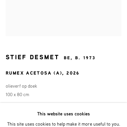
Last name *
Email *
SIGNUP
STIEF DESMET
BE,
B. 1973
* denotes required fields
RUMEX ACETOSA (A)
,
2026
We will process the personal data you have supplied in accordance
with our privacy policy (available on request). You can unsubscribe
olieverf op doek
or change your preferences at any time by clicking the link in our
emails.
100 x 80 cm
This website uses cookies
Phone: +31 (0)13 303 001 1
ENQUIRE
This site uses cookies to help make it more useful to you.