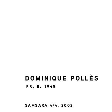
PAN AMSTERDAM 2025
BOOTH 80
1 - 9 NOVEMBER 2025
DOMINIQUE POLLÈS
FR,
B. 1945
SAMSARA 4/4
,
2002