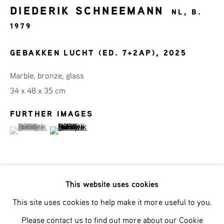
DIEDERIK SCHNEEMANN
Last name *
NL,
B.
1979
Email *
GEBAKKEN LUCHT (ED. 7+2AP)
,
2025
Marble, bronze, glass
34 x 48 x 35 cm
SIGNUP
FURTHER IMAGES
* denotes required fields
(View a larger image of thumbnail 1 )
, currently selected.
, currently selected.
, currently selected.
(View a larger image of thumbnail 2 )
We will process the personal data you have supplied in accordance with
our privacy policy (available on request). You can unsubscribe or change
your preferences at any time by clicking the link in our emails.
This website uses cookies
Met zijn nieuwste werk “Gebakken Lucht” serveert
This site uses cookies to help make it more useful to you.
Phone: +31 (0)13 303 001 1
Diederik Schneemann een heerlijk conceptueel gerecht –
Please contact us to find out more about our Cookie