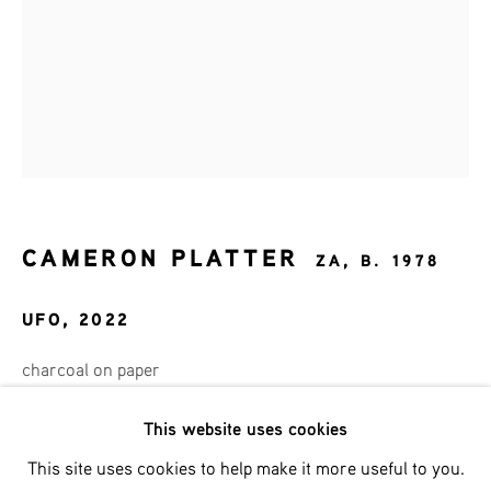
Email *
SIGNUP
* denotes required fields
CAMERON PLATTER
ZA,
B. 1978
We will process the personal data you have supplied in accordance
with our privacy policy (available on request). You can unsubscribe
UFO
,
2022
or change your preferences at any time by clicking the link in our
emails.
charcoal on paper
65x45 cm
This website uses cookies
Phone: +31 (0)13 303 001 1
This site uses cookies to help make it more useful to you.