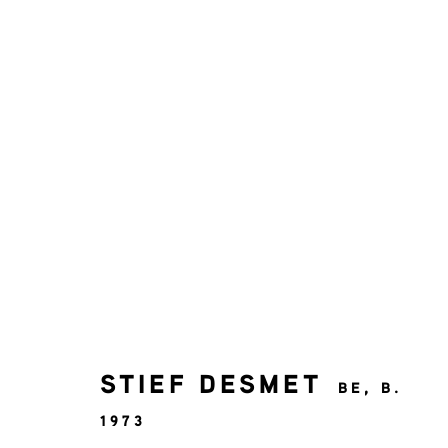
ART SHOP
AFFORDABLE ART
JOIN OUR MAILING LIST
STIEF DESMET
BE,
B.
First name *
1973