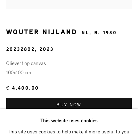
Email *
WOUTER NIJLAND
NL,
B. 1980
20232802
,
2023
SIGNUP
Olieverf op canvas
* denotes required fields
100x100 cm
We will process the personal data you have supplied in accordance
with our privacy policy (available on request). You can unsubscribe
€ 4,400.00
or change your preferences at any time by clicking the link in our
emails.
BUY NOW
This website uses cookies
ADD TO CART
Phone: +31 (0)13 303 001 1
This site uses cookies to help make it more useful to you.
ENQUIRE