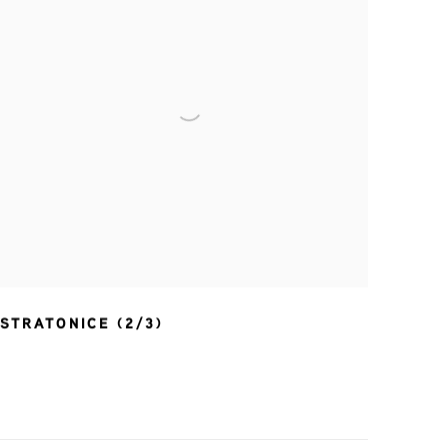
STRATONICE (2/3)