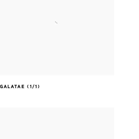
GALATAE (1/1)