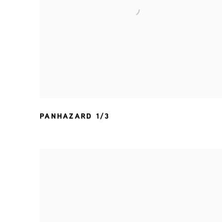
PANHAZARD 1/3