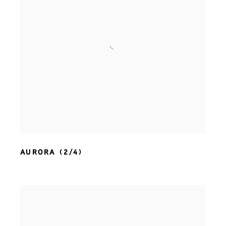
AURORA (2/4)