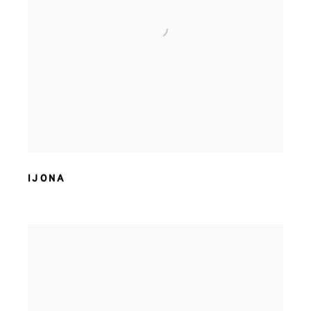
IJONA