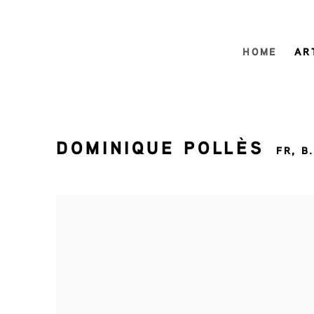
HOME
AR
DOMINIQUE POLLÈS
FR,
B