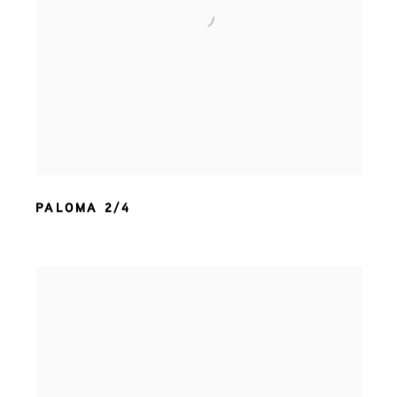
PALOMA 2/4