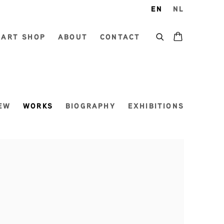
EN
NL
ART SHOP
ABOUT
CONTACT
EW
WORKS
BIOGRAPHY
EXHIBITIONS