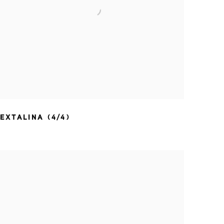
EXTALINA (4/4)