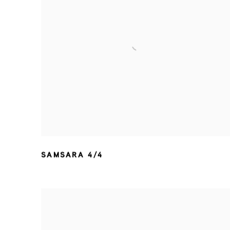
SAMSARA 4/4