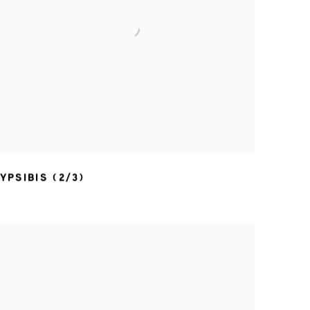
YPSIBIS (2/3)