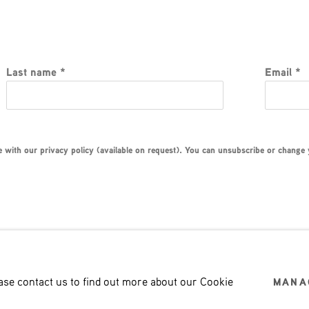
Last name *
Email *
with our privacy policy (available on request). You can unsubscribe or change yo
ease contact us to find out more about our Cookie
MANA
LOGIC