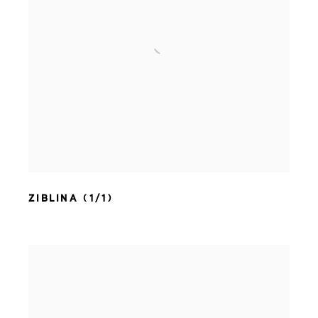
ZIBLINA (1/1)