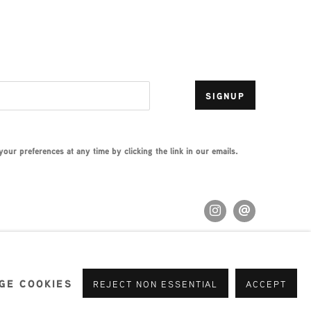
SIGNUP
ur preferences at any time by clicking the link in our emails.
GE COOKIES
REJECT NON ESSENTIAL
ACCEPT