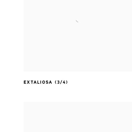
EXTALIOSA (3/4)