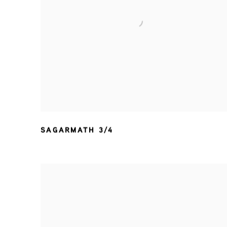
SAGARMATH 3/4