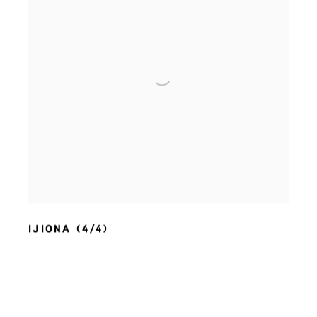
IJIONA (4/4)