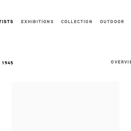
TISTS
EXHIBITIONS
COLLECTION
OUTDOOR
OVERVI
. 1945