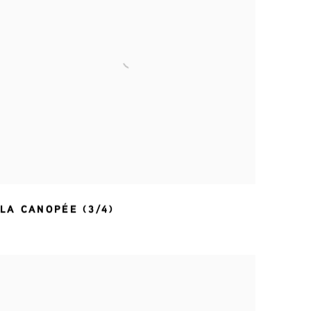
LA CANOPÉE (3/4)