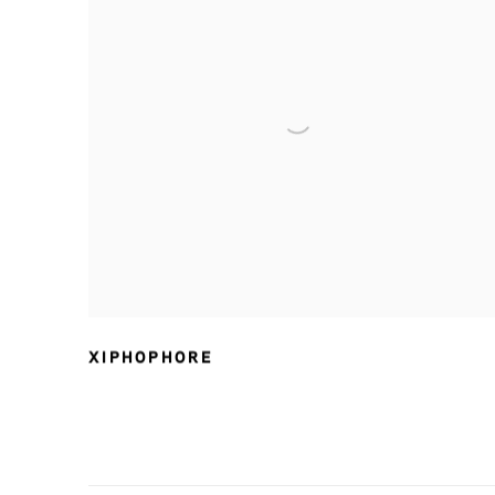
XIPHOPHORE