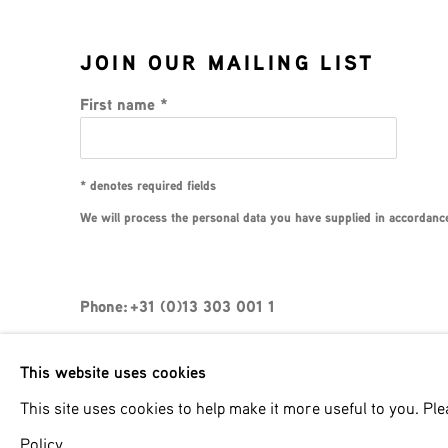
JOIN OUR MAILING LIST
First name *
* denotes required fields
We will process the personal data you have supplied in accordance 
Phone: +31 (0)13 303 001 1
This website uses cookies
MANAGE COOKIES
This site uses cookies to help make it more useful to you. Pl
COPYRIGHT © 2026 MPV GALLERY
SITE BY ART
Policy.