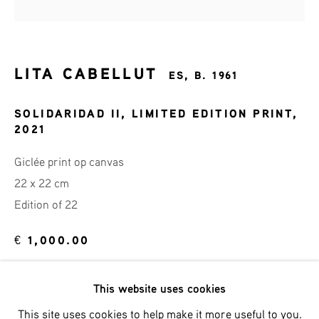
Last name *
Email *
LITA CABELLUT
ES,
B. 1961
SOLIDARIDAD II, LIMITED EDITION PRINT
,
2021
SIGNUP
Giclée print op canvas
* denotes required fields
22 x 22 cm
We will process the personal data you have supplied in accordance
Edition of 22
with our privacy policy (available on request). You can unsubscribe
or change your preferences at any time by clicking the link in our
emails.
€ 1,000.00
BUY NOW
This website uses cookies
Phone: +31 (0)13 303 001 1
This site uses cookies to help make it more useful to you.
ADD TO CART