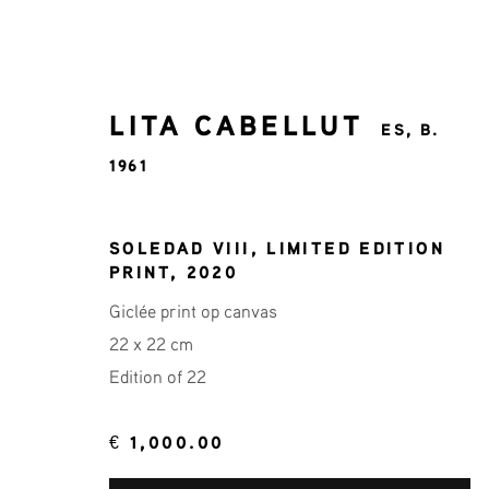
LITA CABELLUT
ES,
B.
1961
LITA CABELLUT
ES,
B. 1961
SOLEDAD VIII, LIMITED EDITION
PRINT
,
2020
Giclée print op canvas
ALL
22X22 ART COLLECTION
LITA CA
22 x 22 cm
Edition of 22
€ 1,000.00