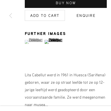
JOIN OUR MAILING LIST
BUY NOW
First name *
ADD TO CART
ENQUIRE
* denotes required fields
FURTHER IMAGES
We will process the personal data you have supplied in accordance 
(View a larger image of thumbnail 1 )
, currently selected.
, currently selected.
, currently selected.
(View a larger image of thumbnail 2 )
Phone: +31 (0)13 303 001 1
Lita Cabellut werd in 1961 in Huesca (Sariñena)
MANAGE COOKIES
geboren, waar ze op straat leefde tot ze op 12-
COPYRIGHT © 2026 MPV GALLERY
SITE BY ART
jarige leeftijd werd geadopteerd door een
vooraanstaande familie. Ze werd meegenomen
naar musea...