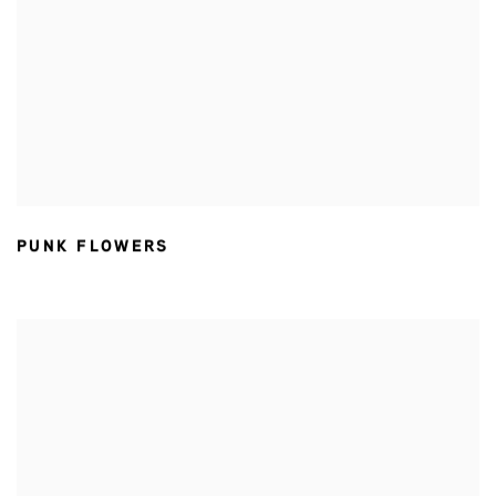
PUNK FLOWERS