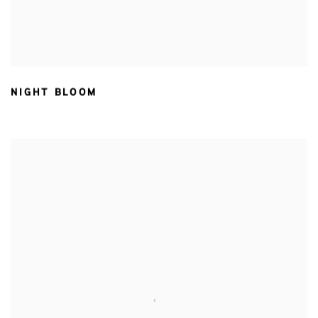
NIGHT BLOOM