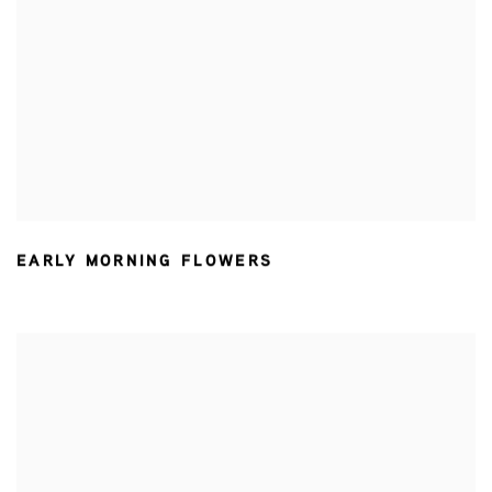
EARLY MORNING FLOWERS