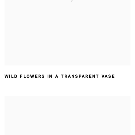
WILD FLOWERS IN A TRANSPARENT VASE