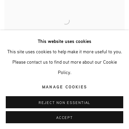
This website uses cookies
This site uses cookies to help make it more useful to you.
Please contact us to find out more about our Cookie
Policy.
MANAGE COOKIES
NECESSARY FRIENDS
REJECT NON ESSENTIAL
ACCEPT