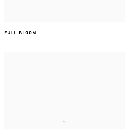
FULL BLOOM