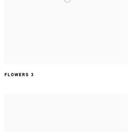
FLOWERS 3