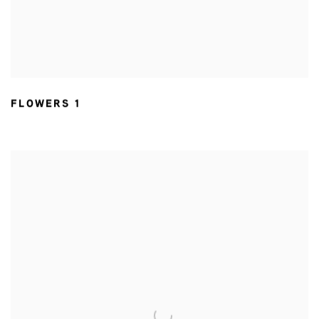
FLOWERS 1