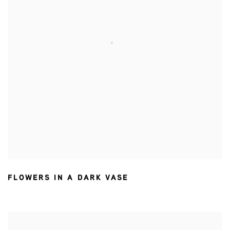
FLOWERS IN A DARK VASE