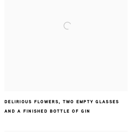
DELIRIOUS FLOWERS
,
TWO EMPTY GLASSES
AND A FINISHED BOTTLE OF GIN