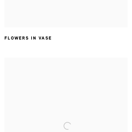
FLOWERS IN VASE