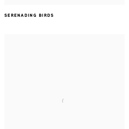
SERENADING BIRDS