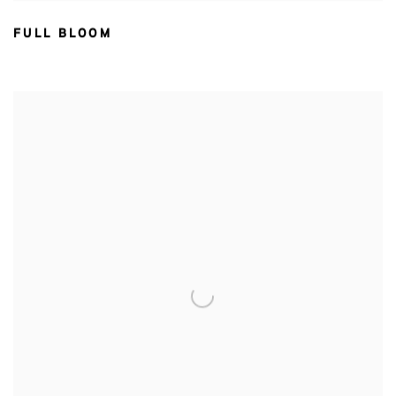
FULL BLOOM