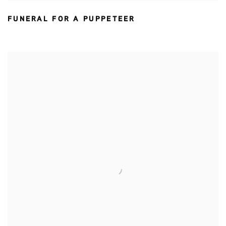
FUNERAL FOR A PUPPETEER