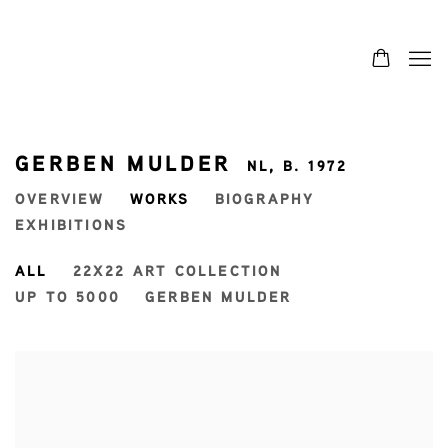
GERBEN MULDER
NL,
B. 1972
OVERVIEW
WORKS
BIOGRAPHY
EXHIBITIONS
ALL
22X22 ART COLLECTION
UP TO 5000
GERBEN MULDER