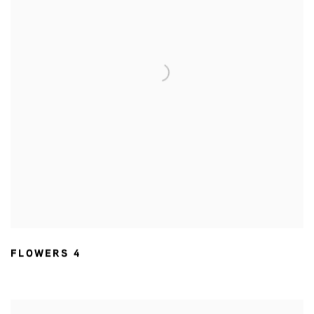
FLOWERS 4