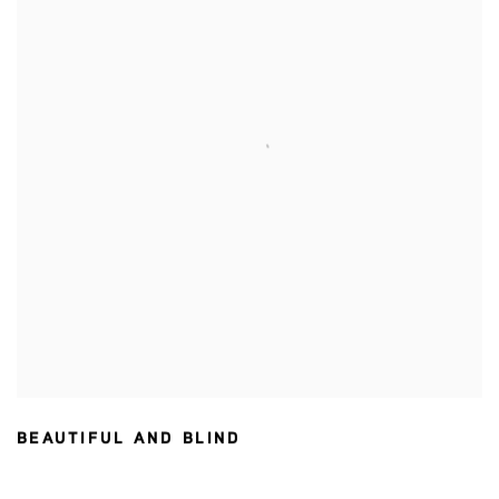
BEAUTIFUL AND BLIND