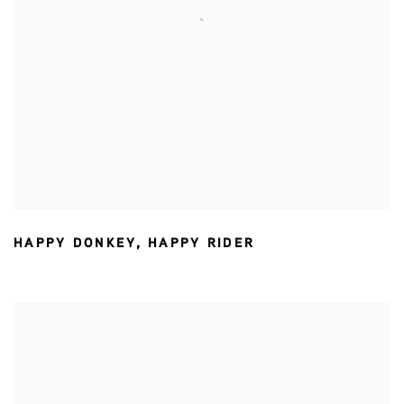
HAPPY DONKEY
,
HAPPY RIDER