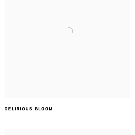
DELIRIOUS BLOOM