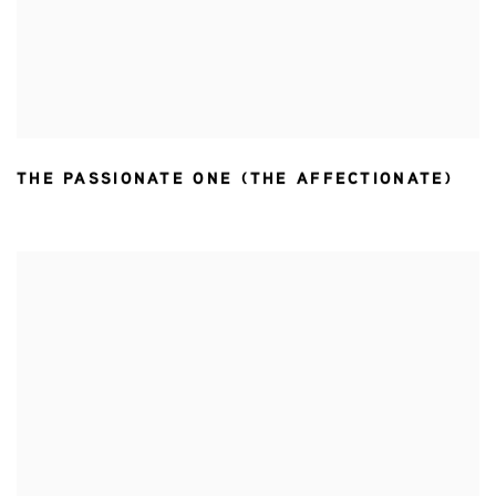
THE PASSIONATE ONE (THE AFFECTIONATE)