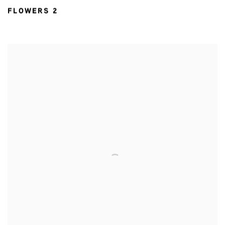
FLOWERS 2