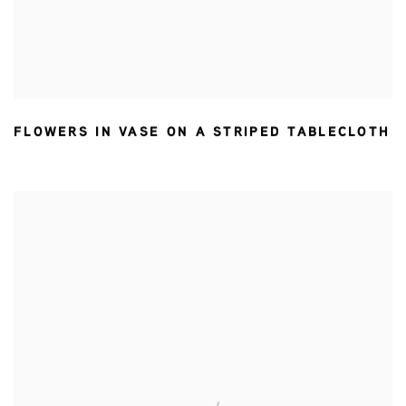
FLOWERS IN VASE ON A STRIPED TABLECLOTH