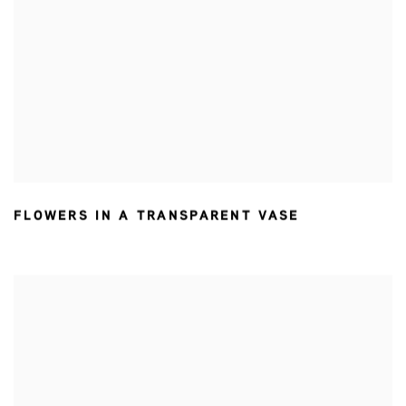
FLOWERS IN A TRANSPARENT VASE