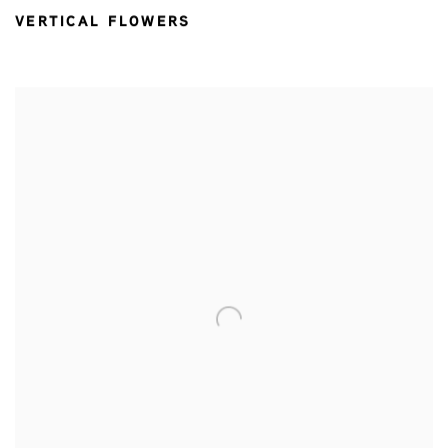
VERTICAL FLOWERS