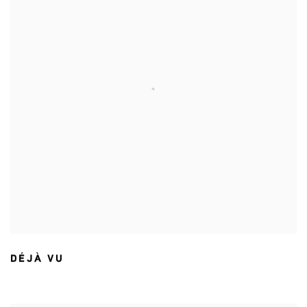
DÉJÀ VU