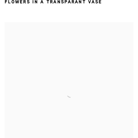
FLOWERS IN A TRANSPARANT VASE