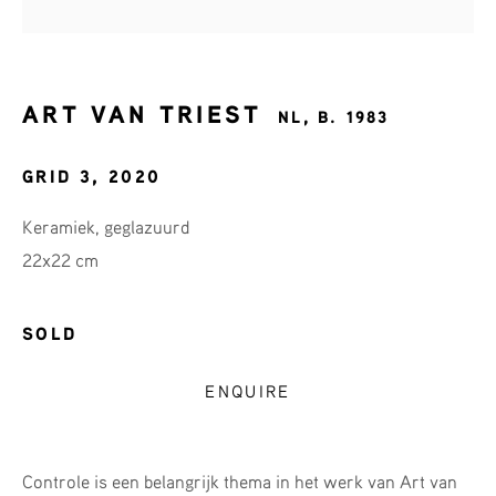
First name *
Last name *
ART VAN TRIEST
NL,
B. 1983
GRID 3
,
2020
Email *
Keramiek, geglazuurd
22x22 cm
SIGNUP
SOLD
* denotes required fields
ENQUIRE
We will process the personal data you have supplied in accordance
with our privacy policy (available on request). You can unsubscribe
or change your preferences at any time by clicking the link in our
emails.
Controle is een belangrijk thema in het werk van Art van